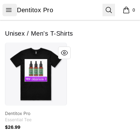
Dentitox Pro
Open menu
Search
Dentitox Pro
0
items i
Unisex / Men's T-Shirts
Dentitox Pro
Dentitox Pro
Essential Tee
$26.99