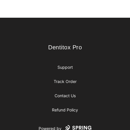
Footer
Dentitox Pro
Dentitox Pro
Support
Track Order
Contact Us
Refund Policy
Powered by