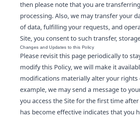
then please note that you are transferrin
processing. Also, we may transfer your da
of data, fulfilling your requests, and ope
Site, you consent to such transfer, storag
Changes and Updates to this Policy
Please revisit this page periodically to s
modify this Policy, we will make it availabl
modifications materially alter your rights
example, we may send a message to your e
you access the Site for the first time aft
has become effective indicates that you h