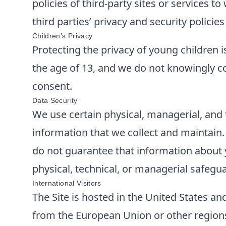
policies of third-party sites or services 
third parties’ privacy and security polici
Children’s Privacy
Protecting the privacy of young children i
the age of 13, and we do not knowingly co
consent.
Data Security
We use certain physical, managerial, and 
information that we collect and maintain
do not guarantee that information about y
physical, technical, or managerial safegu
International Visitors
The Site is hosted in the United States and
from the European Union or other regions 