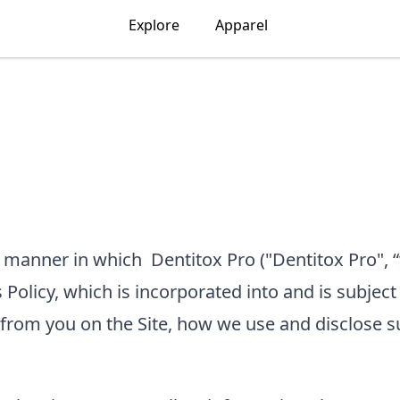
Explore
Apparel
he manner in which
Dentitox Pro
("Dentitox Pro", “
 Policy, which is incorporated into and is subject
 from you on the Site, how we use and disclose s