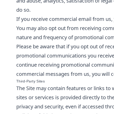
and abuse, analytics, satisfaction of lega
do so.
If you receive commercial email from us, 
You may also opt out from receiving comm
nature and frequency of promotional comm
Please be aware that if you opt out of re
promotional communications you receive f
continue receiving promotional communica
commercial messages from us, you will co
Third-Party Sites
The Site may contain features or links to 
sites or services is provided directly to t
privacy and security, even if accessed thr