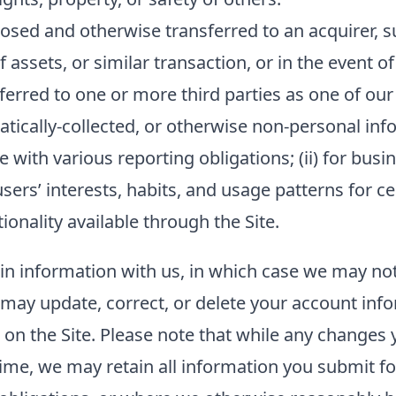
sed and otherwise transferred to an acquirer, su
f assets, or similar transaction, or in the event o
ferred to one or more third parties as one of our
ally-collected, or otherwise non-personal inform
 with various reporting obligations; (ii) for busin
sers’ interests, habits, and usage patterns for c
onality available through the Site.
ain information with us, in which case we may no
ou may update, correct, or delete your account in
n the Site. Please note that while any changes y
ime, we may retain all information you submit fo