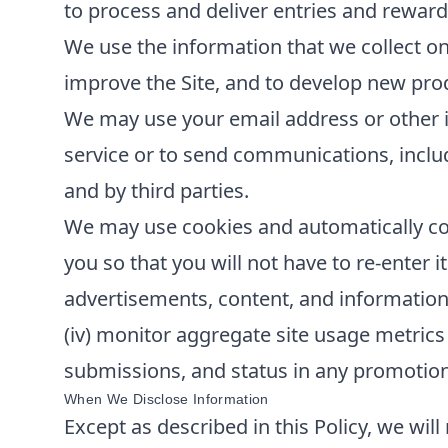
to process and deliver entries and reward
We use the information that we collect on
improve the Site, and to develop new produ
We may use your email address or other i
service or to send communications, inclu
and by third parties.
We may use cookies and automatically col
you so that you will not have to re-enter it
advertisements, content, and information; 
(iv) monitor aggregate site usage metrics 
submissions, and status in any promotions 
When We Disclose Information
Except as described in this Policy, we will