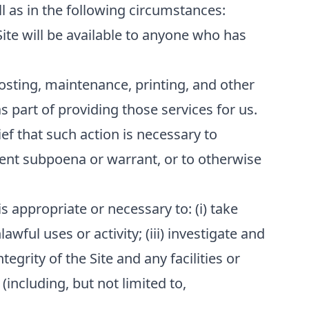
l as in the following circumstances:
Site will be available to anyone who has
osting, maintenance, printing, and other
 part of providing those services for us.
ef that such action is necessary to
ment subpoena or warrant, or to otherwise
s appropriate or necessary to: (i) take
awful uses or activity; (iii) investigate and
tegrity of the Site and any facilities or
(including, but not limited to,