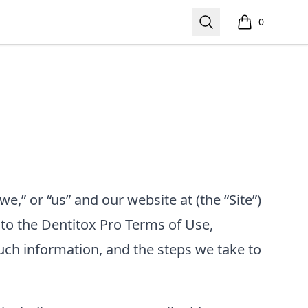
Search
0
items in cart,
we,” or “us”
and our website at
(the “Site”)
 to the
Dentitox Pro
Terms of Use,
uch information, and the steps we take to