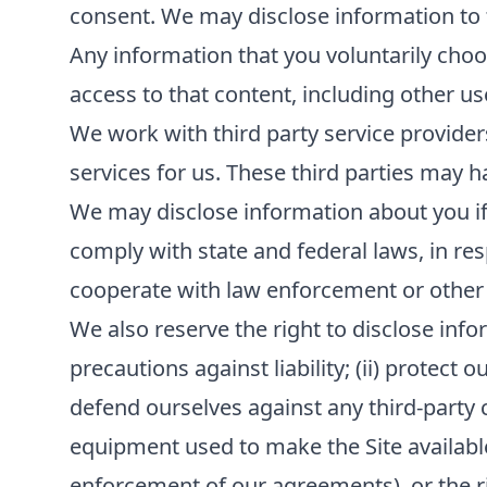
consent. We may disclose information to th
Any information that you voluntarily choos
access to that content, including other us
We work with third party service provider
services for us. These third parties may h
We may disclose information about you if r
comply with state and federal laws, in re
cooperate with law enforcement or other
We also reserve the right to disclose infor
precautions against liability; (ii) protect 
defend ourselves against any third-party cla
equipment used to make the Site available; 
enforcement of our agreements), or the rig