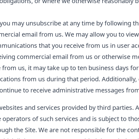
l obligations, or where we otherwise reasonably b
you may unsubscribe at any time by following the
ercial email from us. We may allow you to view 
unications that you receive from us in user acco
ceiving commercial email from us or otherwise m
rom us, it may take up to ten business days for
tions from us during that period. Additionally, 
ntinue to receive administrative messages from 
websites and services provided by third parties. 
he operators of such services and is subject to tho
ough the Site. We are not responsible for the con