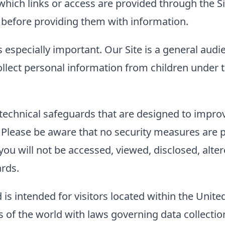
to which links or access are provided through the
es before providing them with information.
s especially important. Our Site is a general audi
llect personal information from children under t
technical safeguards that are designed to improve
. Please be aware that no security measures are 
ou will not be accessed, viewed, disclosed, alter
ards.
 is intended for visitors located within the Unite
of the world with laws governing data collection