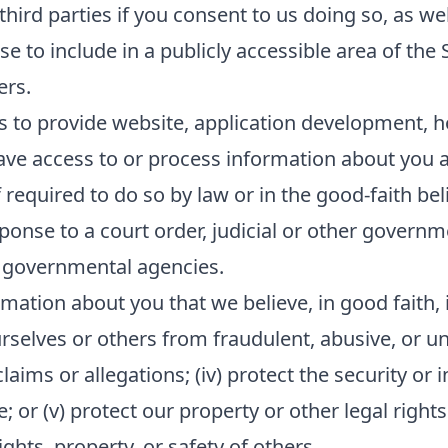
ird parties if you consent to us doing so, as wel
e to include in a publicly accessible area of the 
ers.
s to provide website, application development, h
ave access to or process information about you as
equired to do so by law or in the good-faith beli
sponse to a court order, judicial or other govern
 governmental agencies.
mation about you that we believe, in good faith, i
ourselves or others from fraudulent, abusive, or unl
ims or allegations; (iv) protect the security or in
or (v) protect our property or other legal rights 
hts, property, or safety of others.