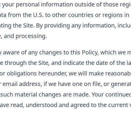
g your personal information outside of those regi
ta from the U.S. to other countries or regions i
rating the Site. By providing any information, inc
e, and processing.
tay aware of any changes to this Policy, which we
e through the Site, and indicate the date of the la
 or obligations hereunder, we will make reasonabl
mail address, if we have one on file, or generat
er such material changes are made. Your continued 
ave read, understood and agreed to the current ve