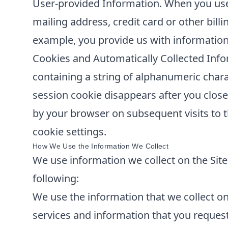
User-provided Information. When you use 
mailing address, credit card or other bill
example, you provide us with information
Cookies and Automatically Collected Info
containing a string of alphanumeric chara
session cookie disappears after you clos
by your browser on subsequent visits to t
cookie settings.
How We Use the Information We Collect
We use information we collect on the Site 
following:
We use the information that we collect on 
services and information that you reques