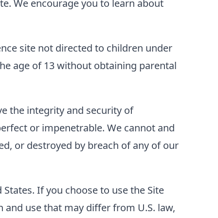
 Site. We encourage you to learn about
ence site not directed to children under
he age of 13 without obtaining parental
 the integrity and security of
perfect or impenetrable. We cannot and
ed, or destroyed by breach of any of our
d States. If you choose to use the Site
 and use that may differ from U.S. law,