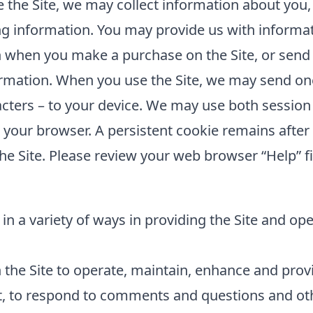
the Site, we may collect information about you,
ing information. You may provide us with informat
 when you make a purchase on the Site, or send 
rmation. When you use the Site, we may send one 
cters – to your device. We may use both session
e your browser. A persistent cookie remains aft
he Site. Please review your web browser “Help” fi
in a variety of ways in providing the Site and op
the Site to operate, maintain, enhance and provid
t, to respond to comments and questions and oth