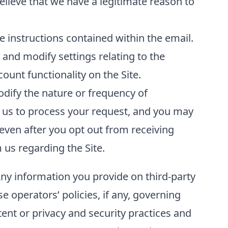
elieve that we have a legitimate reason to
 instructions contained within the email.
and modify settings relating to the
unt functionality on the Site.
odify the nature or frequency of
 us to process your request, and you may
even after you opt out from receiving
us regarding the Site.
Any information you provide on third-party
se operators’ policies, if any, governing
tent or privacy and security practices and