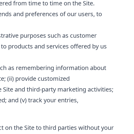
red from time to time on the Site.
ends and preferences of our users, to
strative purposes such as customer
to products and services offered by us
 such as remembering information about
te; (ii) provide customized
 Site and third-party marketing activities;
; and (v) track your entries,
t on the Site to third parties without your