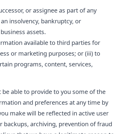
ccessor, or assignee as part of any
f an insolvency, bankruptcy, or
 business assets.
ation available to third parties for
ess or marketing purposes; or (iii) to
ertain programs, content, services,
t be able to provide to you some of the
formation and preferences at any time by
ou make will be reflected in active user
r backups, archiving, prevention of fraud