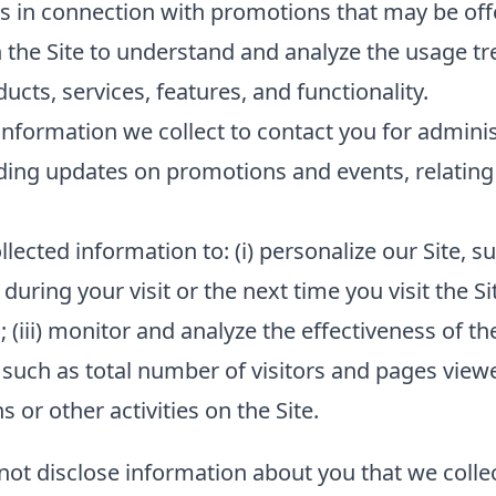
s in connection with promotions that may be offe
 the Site to understand and analyze the usage tr
cts, services, features, and functionality.
nformation we collect to contact you for admini
ding updates on promotions and events, relating 
lected information to: (i) personalize our Site,
 during your visit or the next time you visit the Si
(iii) monitor and analyze the effectiveness of the
such as total number of visitors and pages viewed
or other activities on the Site.
 not disclose information about you that we collec