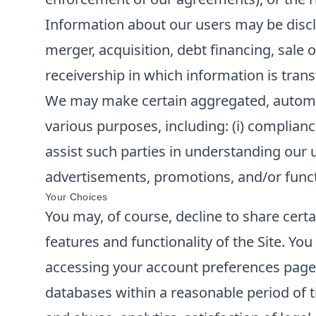
Information about our users may be disclo
merger, acquisition, debt financing, sale o
receivership in which information is trans
We may make certain aggregated, automatic
various purposes, including: (i) compliance
assist such parties in understanding our u
advertisements, promotions, and/or functi
Your Choices
You may, of course, decline to share cert
features and functionality of the Site. Y
accessing your account preferences page o
databases within a reasonable period of t