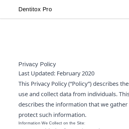
Dentitox Pro
Dentitox Pro
Privacy Policy
Last Updated:
February 2020
This Privacy Policy (“Policy”) describes t
use and collect data from individuals. This
describes the information that we gather
protect such information.
Information We Collect on the Site: