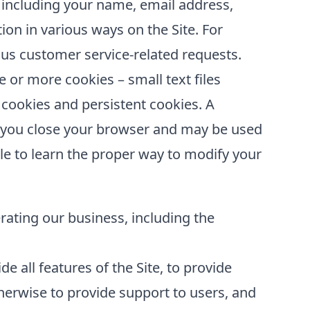
 including your name, email address,
ion in various ways on the Site. For
us customer service-related requests.
or more cookies – small text files
 cookies and persistent cookies. A
er you close your browser and may be used
le to learn the proper way to modify your
erating our business, including the
e all features of the Site, to provide
erwise to provide support to users, and