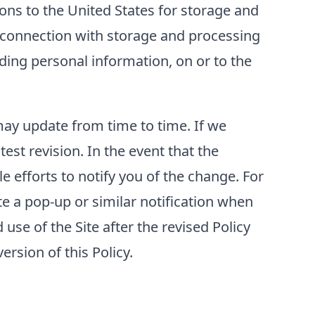
ons to the United States for storage and
n connection with storage and processing
luding personal information, on or to the
 may update from time to time. If we
test revision. In the event that the
e efforts to notify you of the change. For
e a pop-up or similar notification when
use of the Site after the revised Policy
rsion of this Policy.